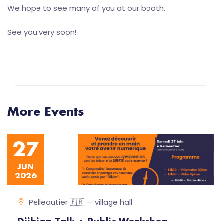
We hope to see many of you at our booth.
See you very soon!
More Events
27
JUN
2026
Pelleautier 🇫🇷 — village hall