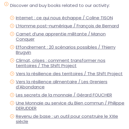
Discover and buy books related to our activity:
Internet : ce qui nous échappe / Coline TISON
L’Homme post-numérique / François de Bernard
Carnet d’une apprentie militante / Manon
Conquer
Effondrement : 20 scénarios possibles / Thierry
Brugvin
Climat, crises : comment transformer nos
territoires / The Shift Project
Vers la résilience des territoires / The Shift Project
Vers la résilience alimentaire / Les Greniers
d’Abondance
Les secrets de la monnaie / Gérard FOUCHER
Une Monnaie au service du Bien commun / Philippe
DERUDDER
Revenu de base : un outil pour construire le XXIe
siècle