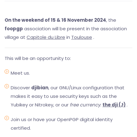
On the weekend of 15 & 16 November 2024
, the
foopgp
association will be present in the association
village at
Capitole du Libre
in
Toulouse
.
This will be an opportunity to:
Meet us.
Discover
djibian
, our GNU/Linux configuration that
makes it easy to use security keys such as the
Yubikey or Nitrokey, or our
free currency
:
the dji (Ɉ)
.
Join us or have your OpenPGP digital identity
certified.