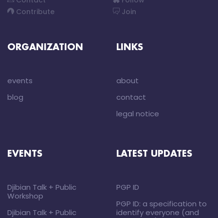
Contact
Follow
Contribute
Join
ORGANIZATION
LINKS
events
about
blog
contact
legal notice
EVENTS
LATEST UPDATES
Djibian Talk + Public
PGP ID
Workshop
PGP ID: a specification to
Djibian Talk + Public
identify everyone (and