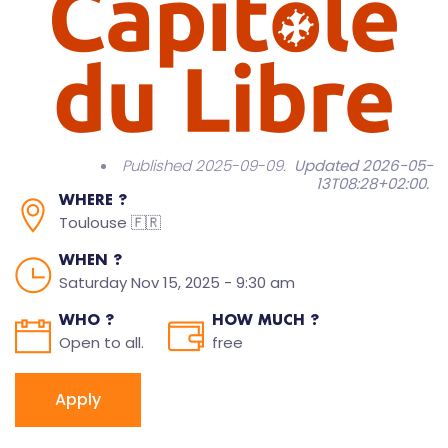
Published 2025-09-09.
Updated 2026-05-
13T08:28+02:00
.
WHERE ?
Toulouse 🇫🇷
WHEN ?
Saturday Nov 15, 2025 - 9:30 am
WHO ?
HOW MUCH ?
Open to all.
free
Apply