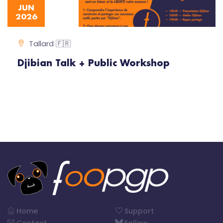
JUN
2026
Tallard 🇫🇷
Djibian Talk + Public Workshop
Home
Support