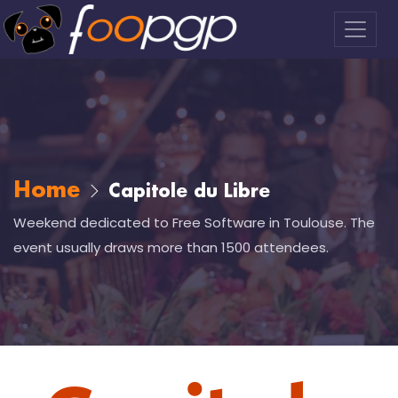
Home
Capitole du Libre
Weekend dedicated to Free Software in Toulouse. The
event usually draws more than 1500 attendees.