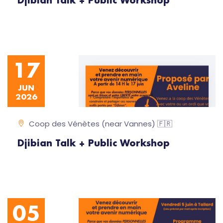
Djibian Talk + Public Workshop
17
JUN
2026
Coop des Vénètes (near Vannes) 🇫🇷
Djibian Talk + Public Workshop
05